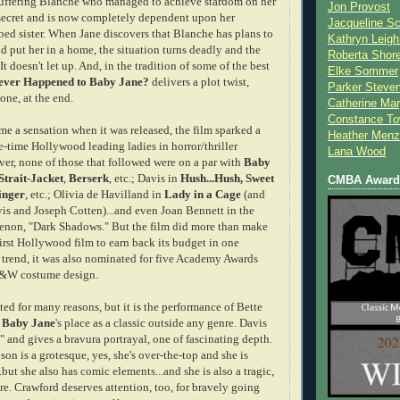
suffering Blanche who managed to achieve stardom on her
Jon Provost
secret and is now completely dependent upon her
Jacqueline Sc
bed sister. When Jane discovers that Blanche has plans to
Kathryn Leigh
d put her in a home, the situation turns deadly and the
Roberta Shor
It doesn't let up. And, in the tradition of some of the best
Elke Sommer
ver Happened to Baby Jane?
delivers a plot twist,
Parker Steve
one, at the end.
Catherine Mar
Constance To
me a sensation when it was released, the film sparked a
Heather Menz
e-time Hollywood leading ladies in horror/thriller
Lana Wood
r, none of those that followed were on a par with
Baby
Strait-Jacket
,
Berserk
, etc.; Davis in
Hush...Hush, Sweet
CMBA Award 
inger
, etc.; Olivia de Havilland in
Lady in a Cage
(and
is and Joseph Cotten)...and even Joan Bennett in the
non, "Dark Shadows." But the film did more than make
irst Hollywood film to earn back its budget in one
 trend, it was also nominated for five Academy Awards
B&W costume design.
ated for many reasons, but it is the performance of Bette
s
Baby Jane
's
place as a classic outside any genre. Davis
" and gives a bravura portrayal, one of fascinating depth.
n is a grotesque, yes, she's over-the-top and she is
..but she also has comic elements...and she is also a tragic,
e. Crawford deserves attention, too, for bravely going