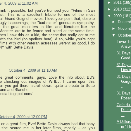
►
2011
(195
r 4, 2009 at 11:02 AM
►
2010
(312
think it possible, but you've trumped your "Films in San
ost. This is a excellent tribute to one of the most
▼
2009
(181
ll Grand Guignol movies. I love your point that, despite
►
Decem
 ugly happenings, the "bad sister" generates sympathy,
the great monsters in film and literature--like the
►
Novem
Monster--are to be feared and pitied at the same time.
en I saw this as a kid, the scene that really got to me
▼
Octobe
th the bird (no spoilers here). Also, while you're right
Trivia T
 films with other veteran actresses weren't as good, I do
Answe
Y with Bette Davis.
31 Days
Good 
31 Days
Lies i
October 4, 2009 at 11:10 AM
31 Days
he great comments, guys. Love the info about BD's
Gargo
e checking out images of WHBJ, I came upon this
n you get there, scroll down...quite a tribute to Bette
...
Jane and Blanche...
31 Days
alesia.blogspot.com/
Rosem
Cafe du
Discu
...
October 4, 2009 at 12:00 PM
A Differ
 on a great film, Eve! Bette Davis always had that baby
in "T
t she scared me in her later films, mostly -- as you