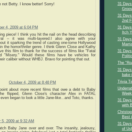
31 Days 
 not Betty. I know better! Sorry!
Groov
31 Days
2nd F
er 4, 2009 at 6:04 PM
31 Days 
Itch Y
ing piece! I think you hit the nail on the head describing
ayal -- it was multi-layered.I also agree with your
31 Days 
out it sparking the trend of casting one-tome Hollywood
Marria
in the horror/thriler genre. I think Glenn Close and Kathy
e this film to thank for the success of films like "Fatal
31 Days 
nd "Misery." Would these films have be vehicles for
Politi
heir caliber without WHBJ. Bravo for pointing that out.
The "Ro
31 Days 
bake i
Trivia T
October 4, 2009 at 8:48 PM
Underrat
point about more recent films that owe a debt to Baby
Week:
she flipped, Glenn Close's character Alex in FATAL
n began to look a little Jane-like...and Toto, thanks.
31 Days 
with B
Christop
Best i
 5, 2009 at 9:32 AM
31 Days
tch Baby Jane over and over. The insanity, jealousy,
of Us