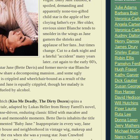
spoiled, demanding and
Julie Adams
apparently none-too-gifted
Barbara Bain
child star is the apple of her
Veronica Carl
cloying father's eye. Her older,
Angela Cartwr
envious sister Blanche tends to
Veronica Cart
smolder in the wings as Jane
Audrey Dalto
garners the shrieks and
Henry Darrow
applause of her fans...but times
James Drury
change. Cut to a dark night
and
Shirley Eaton
a fateful "accident" many years
Robin Ellis
later...cut again to the early 60's,
Pamelyn Ferd
star Jane (Bette Davis) and former movie star Blanche
Hugh Fraser
ow share a decomposing mansion...and some ugly
Kathy Garver
is crippled and wheelchair-bound as a result of the
Dick Gautier
 and Jane is equally crippled, though her malady is
Susan Georg
fueled by alcohol.
Ron Harper
David Hediso
rich (
Kiss Me Deadly
,
The Dirty Dozen
) spins a
Will Hutchins
 tale, adapted by Lukas Heller from Henry Farrell's novel,
Piper Laurie
nse-driven, enduring classic filled with macabre and
Ruta Lee
s and memorable moments. Bette Davis inhabits the title
Donna Loren
demented "Baby Jane." Inappropriate in every way, Jane
Jerry Mathers
he house and neighborhood in vintage wig, makeup and
Michael McG
l the era when she was a young star. Joan Crawford
Nancy Olson