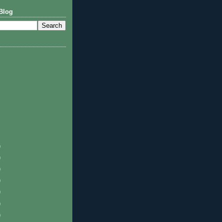
Blog
)
)
)
)
)
)
)