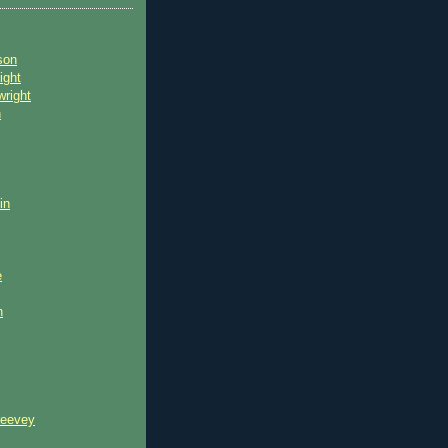
son
ight
wright
n
in
e
n
reevey