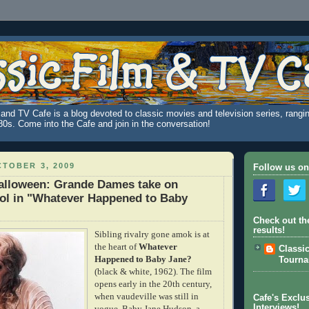
and TV Cafe is a blog devoted to classic movies and television series, rangin
980s. Come into the Cafe and join in the conversation!
TOBER 3, 2009
Follow us on
Halloween: Grande Dames take on
ol in "Whatever Happened to Baby
Check out th
results!
Sibling rivalry gone amok is at
the heart of
Whatever
Classi
Happened to Baby Jane?
Tourn
(black & white, 1962). The film
opens early in the 20th century,
when vaudeville was still in
Cafe's Exclus
Interviews!
vogue. Baby Jane Hudson, a