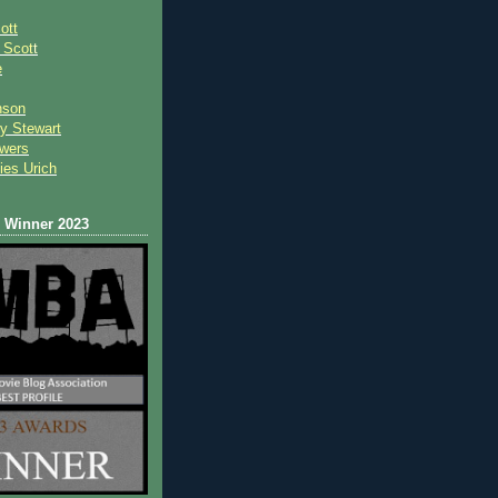
ott
 Scot
t
e
nson
y Stewart
wers
ies Urich
Winner 2023