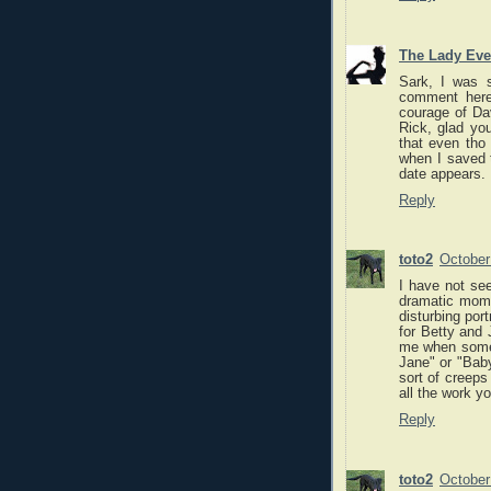
The Lady Eve
Sark, I was s
comment here
courage of Dav
Rick, glad you
that even tho 
when I saved t
date appears.
Reply
toto2
October
I have not see
dramatic momen
disturbing port
for Betty and 
me when someo
Jane" or "Baby
sort of creeps
all the work yo
Reply
toto2
October