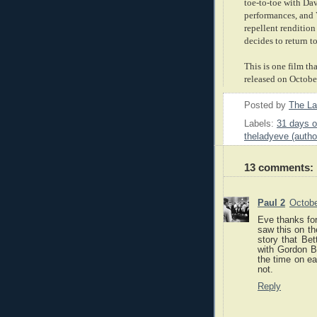
toe-to-toe with Dav
performances, and 
repellent renditio
decides to return t
This is one film th
released on October
Posted by
The L
Labels:
31 days o
theladyeve (autho
13 comments:
Paul 2
Octobe
Eve thanks for
saw this on th
story that Be
with Gordon B
the time on ear
not.
Reply