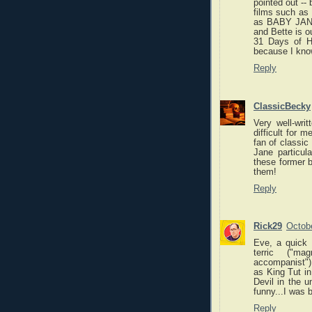
pointed out -- 
films such a
as BABY JANE,
and Bette is o
31 Days of Ha
because I know
Reply
ClassicBecky
Very well-wri
difficult for 
fan of classic
Jane particul
these former b
them!
Reply
Rick29
Octobe
Eve, a quick 
terric ("mag
accompanist")
as King Tut i
Devil in the u
funny...I was
Reply