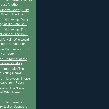
of Halloween: The Tall
Just Another ...
 Cinema Society Film
 Month: The Thir...
of Halloween: Peter
ng at His Very Be...
 of Halloween: The
ht Zone's "The Inv...
ek's Poll: Who would
hoose as your par...
ime Part Seven: Errol
 Part Deux
ed Performer of the
 Alice Ghostley
o Loretta (aka The
ta Young Show)
of Halloween: There's
cape from Polan...
nsby: The “Dixie
le” Who Turned
..
of Halloween: A
y List of Suspects i...