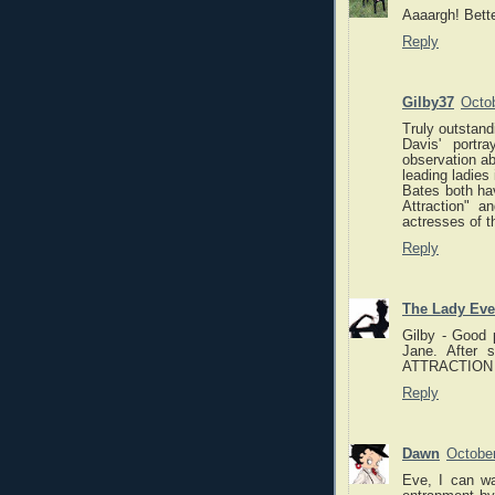
Aaaargh! Bette
Reply
Gilby37
Octob
Truly outstand
Davis' portr
observation ab
leading ladies 
Bates both hav
Attraction" a
actresses of t
Reply
The Lady Eve
Gilby - Good 
Jane. After 
ATTRACTION eve
Reply
Dawn
October
Eve, I can wa