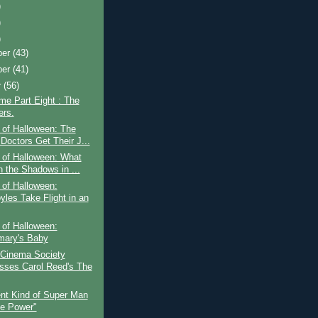
)
)
)
ber
(43)
ber
(41)
r
(56)
ime Part Eight : The
rs.
 of Halloween: The
Doctors Get Their J...
 of Halloween: What
n the Shadows in ...
 of Halloween:
yles Take Flight in an
 of Halloween:
ary's Baby
 Cinema Society
sses Carol Reed's The
ent Kind of Super Man
he Power"