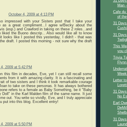
31 Days 
Man - 
Cafe du
October 4, 2009 at 4:13 PM
of the
o impressed with your Sisters post that I take your
31 Days 
 as a great compliment...I agree w/Becky about the
Cushi
is (esp.) and Crawford in taking on these 2 roles...and
 liked the Buono descrip... Also would like all to know
31 Days
it looks like I posted this yesterday, I didn't - that was
Twilig
he draft. I posted this morning - not sure why the draft
This We
you c
Trivia T
Flynn
 4, 2009 at 5:42 PM
Underrat
Week:
n this film in decades, Eve, yet I can still recall some
ts from it with amazing clarity. It is a fascinating and
Letter t
rait of two sisters and I think it took remarkable courage
Loret
Joan to take on these personas. It has always bothered
ne refers to a female as Baby Something, be it "Baby
31 Days 
 Doll" in the Karl Malden film of the same name. It just
No Es
 me out. You write so vividly, Eve, and I truly appreciate
u put into this blog. Excellent entry!
Earl Owe
DeMil
Shelb.
31 Days 
Laundr
 4, 2009 at 5:50 PM