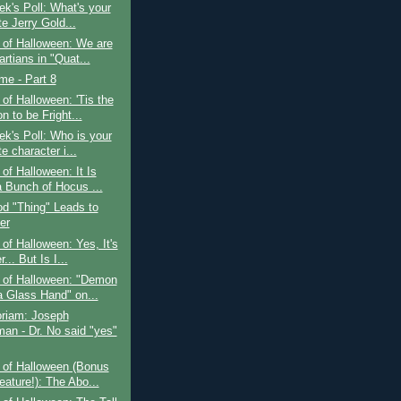
k's Poll: What's your
te Jerry Gold...
 of Halloween: We are
rtians in "Quat...
ime - Part 8
of Halloween: 'Tis the
 to be Fright...
k's Poll: Who is your
te character i...
of Halloween: It Is
a Bunch of Hocus ...
d "Thing" Leads to
er
of Halloween: Yes, It's
... But Is I...
 of Halloween: "Demon
a Glass Hand" on...
riam: Joseph
an - Dr. No said "yes"
 of Halloween (Bonus
eature!): The Abo...