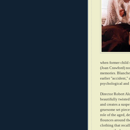
when former child 
(Joan Crawford) n
memories. Blanche 
earlier "accident,"
psychological and 
Director Robert Ald
beautifully twisted
and creates a suspe
gruesome set piece
role of the aged, 
flounces around t
clothing that recal