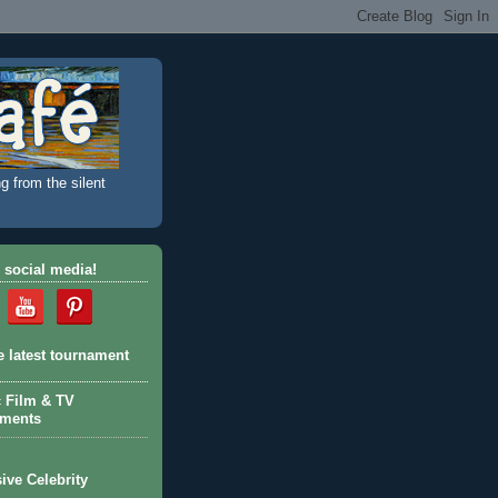
g from the silent
 social media!
e latest tournament
c Film & TV
aments
ive Celebrity