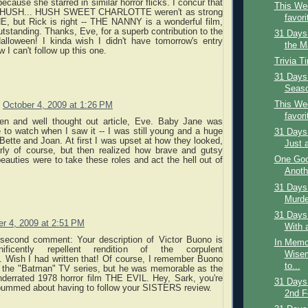
because she starred in similar horror flicks. I concur that
This Wee
s HUSH... HUSH SWEET CHARLOTTE weren't as strong
favori
 but Rick is right -- THE NANNY is a wonderful film,
utstanding. Thanks, Eve, for a superb contribution to the
31 Days
lloween! I kinda wish I didn't have tomorrow's entry
the Ma
 I can't follow up this one.
Trivia T
31 Days 
Season
This Wee
October 4, 2009 at 1:26 PM
favori
tten and well thought out article, Eve. Baby Jane was
me to watch when I saw it -- I was still young and a huge
31 Days 
 Bette and Joan. At first I was upset at how they looked,
Just 
arly of course, but then realized how brave and gutsy
One Goo
eauties were to take these roles and act the hell out of
Anoth
31 Days 
Murder
31 Days
r 4, 2009 at 2:51 PM
With 
second comment: Your description of Victor Buono is
In Memo
nificently repellent rendition of the corpulent
Wisem
. Wish I had written that! Of course, I remember Buono
to...
n the "Batman" TV series, but he was memorable as the
nderrated 1978 horror film THE EVIL. Hey, Sark, you're
31 Days
 bummed about having to follow your SISTERS review.
2nd F