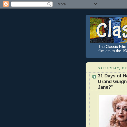
The Classic Film 
film era to the 1
SATURDAY, OC
31 Days of 
Grand Guign
Jane?"