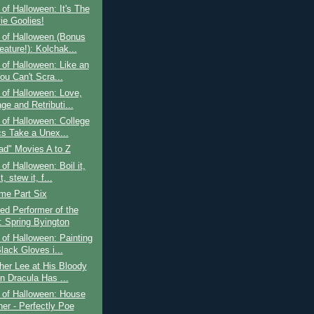
of Halloween: It's The
ie Goolies!
 of Halloween (Bonus
eature!): Kolchak...
of Halloween: Like an
ou Can't Scra...
of Halloween: Love,
ge and Retributi...
of Halloween: College
cs Take a Unex...
ad" Movies A to Z
of Halloween: Boil it,
t, stew it, f...
ime Part Six
ed Performer of the
 Spring Byington
of Halloween: Painting
lack Gloves i...
her Lee at His Bloody
n Dracula Has ...
 of Halloween: House
her - Perfectly Poe