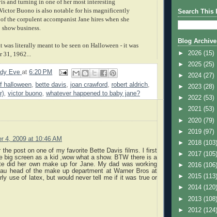
is and turning in one of her most interesting
Victor Buono is also notable for his magnificently
Search This 
n of the corpulent accompanist Jane hires when she
o show business.
Blog Archive
at was literally meant to be seen on Halloween - it was
►
2026
(15)
 31, 1962...
►
2025
(25)
ady Eve
at
6:20 PM
►
2024
(27)
f halloween
,
bette davis
,
joan crawford
,
robert aldrich
,
►
2023
(28)
r)
,
victor buono
,
whatever happened to baby jane?
►
2022
(53)
►
2021
(53)
►
2020
(79)
►
2019
(97)
r 4, 2009 at 10:46 AM
►
2018
(103
 the post on one of my favorite Bette Davis films. I first
►
2017
(105
e big screen as a kid ,wow what a show. BTW there is a
tte did her own make up for Jane. My dad was working
►
2016
(106
au head of the make up department at Warner Bros at
►
2015
(113
ly use of latex, but would never tell me if it was true or
►
2014
(120
►
2013
(108
►
2012
(124