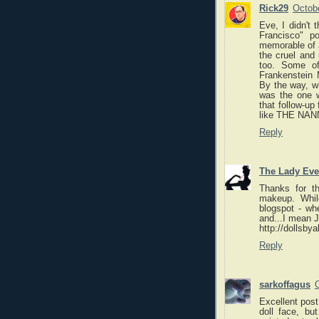
Rick29
Octobe
Eve, I didn't 
Francisco" p
memorable of a
the cruel and
too. Some of 
Frankenstein 
By the way, wh
was the one wi
that follow-up
like THE NANN
Reply
The Lady Eve
Thanks for t
makeup. Whil
blogspot - whe
and...I mean 
http://dollsby
Reply
sarkoffagus
Excellent post
doll face, bu