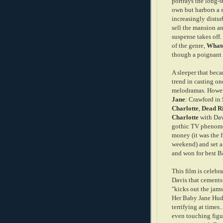
portrays the long-
own but harbors a 
increasingly distur
sell the mansion an
suspense takes off. 
of the genre,
Whate
though a poignant 
A sleeper that beca
trend in casting on
melodramas. Howeve
Jane
: Crawford in
Charlotte
,
Dead R
Charlotte
with Dav
gothic TV phenome
money (it was the f
weekend) and set a
and won for best 
This film is celebr
Davis that cement
"kicks out the jams
Her Baby Jane Hudso
terrifying at times.
even touching figur