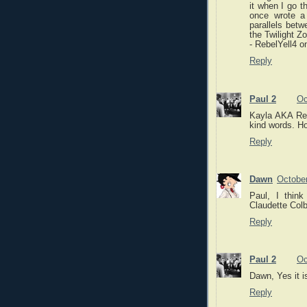
it when I go t
once wrote a
parallels bet
the Twilight Z
- RebelYell4 o
Reply
Paul 2
Oc
Kayla AKA Reb
kind words. Ho
Reply
Dawn
October
Paul, I thin
Claudette Colb
Reply
Paul 2
Oc
Dawn, Yes it i
Reply