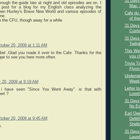
31 Days 
hrough the guide late at night and old episodes are on. I
Man - 
 post for a blog for my English class analyzing the
ween Huxley's Brave New World and various episodes of
Cafe du
one.
of the
n the CFU, though away for a while
31 Days 
Cushi
31 Days
Twilig
tober 20, 2009 at 1:11 AM
This We
el ,Glad you made it over to the Cafe. Thanks for the
you c
pe to see you here more often.
Trivia T
Flynn
Underrat
Week:
 20, 2009 at 9:19 AM
Letter t
k i have seen "Since You Went Away". is that with
ert ?
Loret
31 Days 
No Es
Earl Owe
tober 20, 2009 at 9:45 AM
DeMil
Shelb.
s.
31 Days 
Laundr