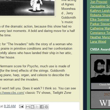
Jon Provost
of Agnes
Jacqueline Sc
Moorehea
Kathryn Leigh
d , Jerry
Roberta Shor
Goldsmith
Elke Sommer
's music
Parker Steve
 of the dramatic action, because this show had no
Catherine Mar
e very last moments. A bold and daring move for a half
Constance To
he time.
Heather Menz
Lana Wood
 for "The Invaders" tells the story of a woman who
 prairie in primitive conditions and her confrontation
CMBA Award 
ldly aliens who have landed their ship in her attic,
her house.
 Herrmann score for
Psycho
, much use is made of
for the time) effects of the strings. Goldsmith
ng piano, harp, organ, and celeste to describe the
the woman and the invaders.
 won't tell you. Does it work? I think so. You can see
p://www.cbs.com/
classic TV shows,
Twilight Zone
2
at
8:20 AM