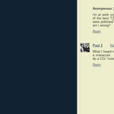
Anonymous
i'm at work so
of the best TZ
were polished
am i wrong?
Reply
Paul 2
No
What I heard i
a manacure . I
do a CGi "inser
Reply