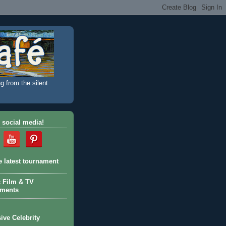
g from the silent
 social media!
e latest tournament
c Film & TV
aments
ive Celebrity