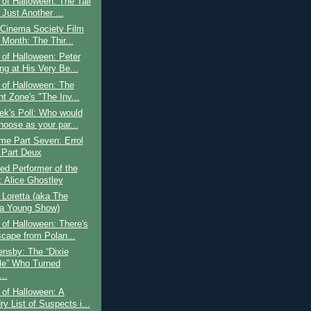
of Halloween: The Tall
Just Another ...
 Cinema Society Film
 Month: The Thir...
of Halloween: Peter
ng at His Very Be...
 of Halloween: The
ht Zone's "The Inv...
ek's Poll: Who would
hoose as your par...
ime Part Seven: Errol
 Part Deux
ed Performer of the
 Alice Ghostley
o Loretta (aka The
ta Young Show)
of Halloween: There's
cape from Polan...
nsby: The “Dixie
le” Who Turned
..
of Halloween: A
y List of Suspects i...