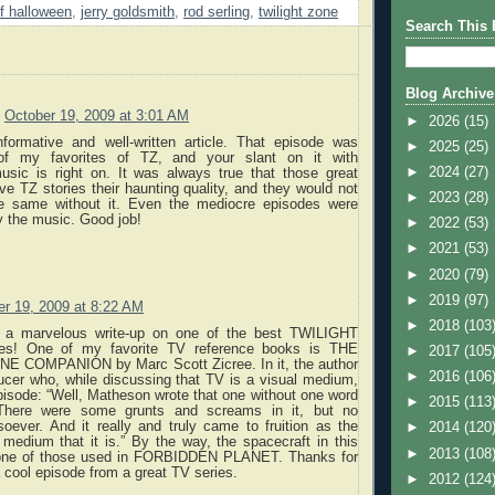
f halloween
,
jerry goldsmith
,
rod serling
,
twilight zone
Search This 
Blog Archive
October 19, 2009 at 3:01 AM
►
2026
(15)
informative and well-written article. That episode was
►
2025
(25)
f my favorites of TZ, and your slant on it with
►
2024
(27)
usic is right on. It was always true that those great
 TZ stories their haunting quality, and they would not
►
2023
(28)
e same without it. Even the mediocre episodes were
y the music. Good job!
►
2022
(53)
►
2021
(53)
►
2020
(79)
►
2019
(97)
er 19, 2009 at 8:22 AM
►
2018
(103
is a marvelous write-up on one of the best TWILIGHT
s! One of my favorite TV reference books is THE
►
2017
(105
E COMPANION by Marc Scott Zicree. In it, the author
►
2016
(106
ucer who, while discussing that TV is a visual medium,
pisode: “Well, Matheson wrote that one without one word
►
2015
(113
 There were some grunts and screams in it, but no
oever. And it really and truly came to fruition as the
►
2014
(120
 medium that it is.” By the way, the spacecraft in this
►
2013
(108
one of those used in FORBIDDEN PLANET. Thanks for
 cool episode from a great TV series.
►
2012
(124