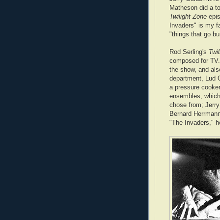
Matheson did a to
Twilight Zone
epi
Invaders" is my fa
"things that go bu
Rod Serling's
Twi
composed for TV. 
the show, and als
department, Lud 
a pressure cooker 
ensembles, which 
chose from; Jerr
Bernard Herrmann,
"The Invaders," h