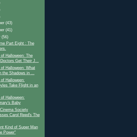
)
)
)
ber
(43)
ber
(41)
r
(56)
ime Part Eight : The
rs.
 of Halloween: The
Doctors Get Their J...
 of Halloween: What
n the Shadows in ...
 of Halloween:
yles Take Flight in an
 of Halloween:
ary's Baby
 Cinema Society
sses Carol Reed's The
ent Kind of Super Man
he Power"