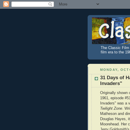
The Classic Film 
film era to the 1
MONDAY, OCTO
31 Days of H
Invaders"
Originally shown 
1961, episode #5
Invaders" was a v
Twilight Zone
. Wr
Matheson and dir
Douglas Hayes, it
Moorehead. Her c
Jerry Goldsmith's