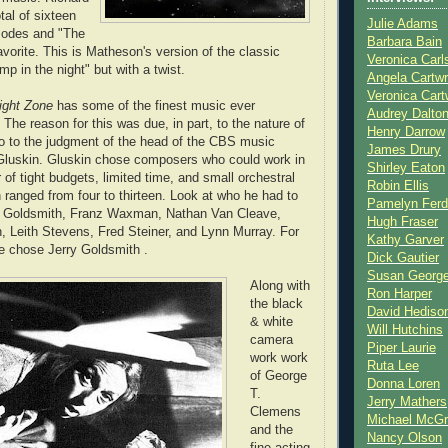
tal of sixteen
Julie Adams
sodes and "The
Barbara Bain
vorite. This is Matheson's version of the classic
Veronica Carl
mp in the night" but with a twist.
Angela Cartwr
Veronica Cart
light Zone
has some of the finest music ever
Audrey Dalto
The reason for this was due, in part, to the nature of
Henry Darrow
o to the judgment of the head of the CBS music
James Drury
Gluskin. Gluskin chose composers who could work in
Shirley Eaton
of tight budgets, limited time, and small orchestral
Robin Ellis
ranged from four to thirteen. Look at who he had to
Pamelyn Ferd
y Goldsmith, Franz Waxman, Nathan Van Cleave,
Hugh Fraser
 Leith Stevens, Fred Steiner, and Lynn Murray. For
Kathy Garver
e chose Jerry Goldsmith .
Dick Gautier
Susan Georg
Along with
Ron Harper
the black
David Hediso
& white
Will Hutchins
camera
Piper Laurie
work work
Ruta Lee
of George
Donna Loren
T.
Jerry Mathers
Clemens
Michael McG
and the
Nancy Olson
fine acting