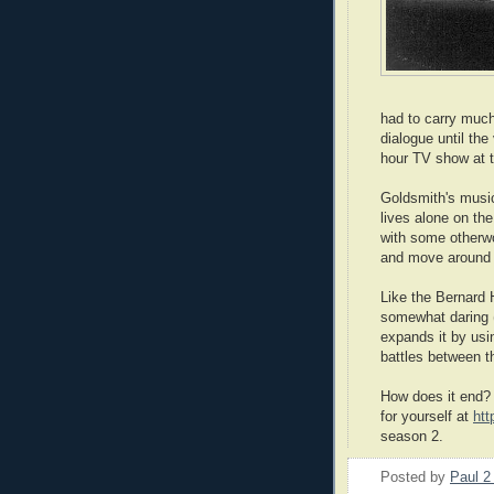
had to carry much
dialogue until th
hour TV show at t
Goldsmith's music
lives alone on the
with some otherwor
and move around 
Like the Bernard
somewhat daring (
expands it by usi
battles between 
How does it end? I
for yourself at
htt
season 2.
Posted by
Paul 