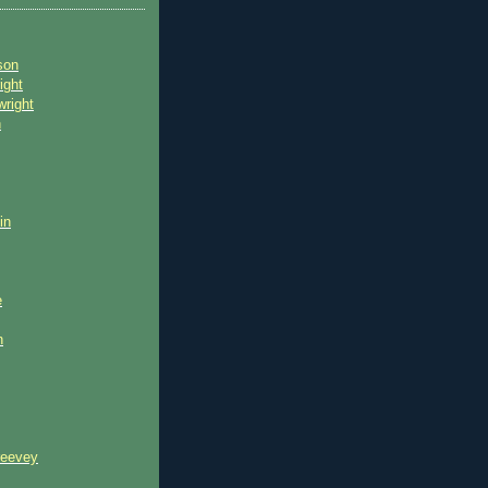
son
ight
wright
n
in
e
n
reevey