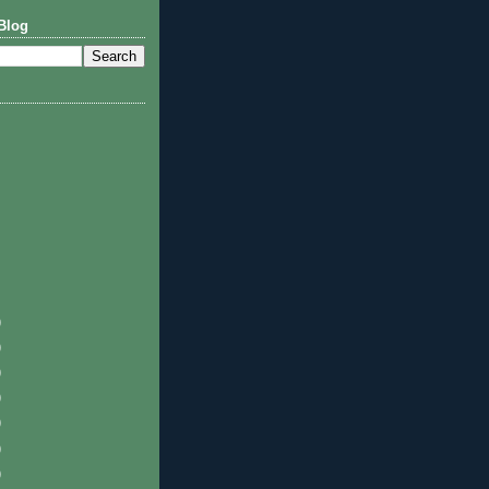
Blog
)
)
)
)
)
)
)