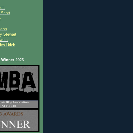
ott
 Scot
t
e
nson
y Stewart
wers
ies Urich
Winner 2023