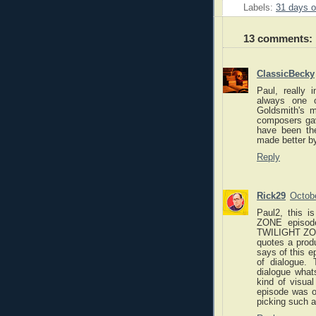
Labels:
31 days o
13 comments:
ClassicBecky
Paul, really 
always one o
Goldsmith's m
composers gave
have been th
made better b
Reply
Rick29
Octob
Paul2, this 
ZONE episode
TWILIGHT ZON
quotes a prod
says of this e
of dialogue.
dialogue whats
kind of visual
episode was 
picking such a