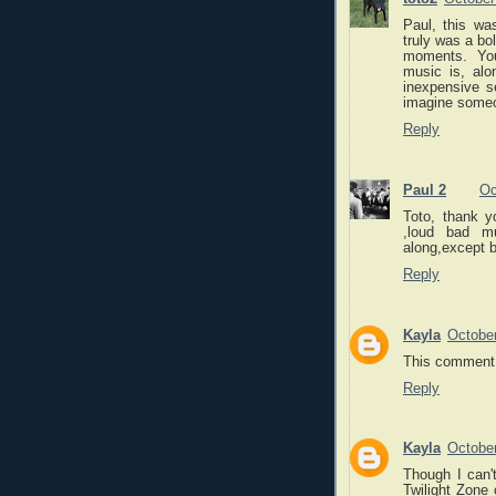
Paul, this wa
truly was a bol
moments. You
music is, alo
inexpensive s
imagine someon
Reply
Paul 2
Oc
Toto, thank y
,loud bad m
along,except b
Reply
Kayla
October
This comment 
Reply
Kayla
October
Though I can't
Twilight Zone 