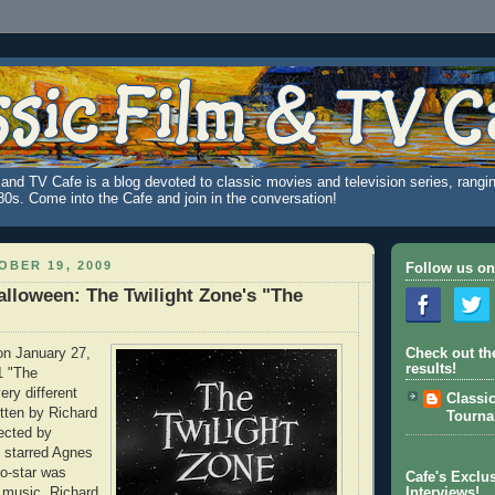
and TV Cafe is a blog devoted to classic movies and television series, rangin
980s. Come into the Cafe and join in the conversation!
BER 19, 2009
Follow us on
alloween: The Twilight Zone's "The
on January 27,
Check out th
results!
1 "The
ery different
Classi
itten by Richard
Tourn
ected by
 starred Agnes
o-star was
Cafe's Exclus
 music. Richard
Interviews!