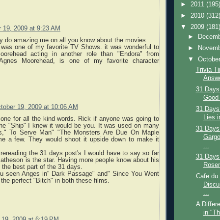
►
2011
(195
►
2010
(312
▼
2009
(181
 19, 2009 at 9:23 AM
►
Decem
lly do amazing me on all you know about the movies.
, was one of my favorite TV Shows. it was wonderful to
►
Novem
orehead acting in another role than "Endora" from
▼
Octobe
 Agnes Moorehead, is one of my favorite character
Trivia T
Answe
31 Days
Good 
tober 19, 2009 at 10:06 AM
31 Days
Lies i
ne for all the kind words. Rick if anyone was going to
e "Ship" I knew it would be you. It was used on many
31 Days
es," To Serve Man" "The Monsters Are Due On Maple
Gargo
me a few. They would shoot it upside down to make it
...
rereading the 31 days post's I would have to say so far
31 Days
atheson is the star. Having more people know about his
Rosem
the best part of the 31 days.
u seen Anges in" Dark Passage" and" Since You Went
Cafe du
the perfect "Bitch" in both these films.
Discu
...
A Differ
in "T
 19, 2009 at 6:19 PM