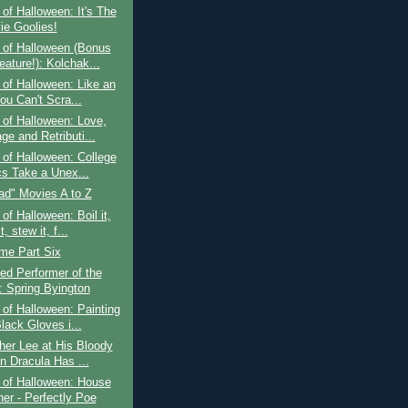
of Halloween: It's The
ie Goolies!
 of Halloween (Bonus
eature!): Kolchak...
of Halloween: Like an
ou Can't Scra...
of Halloween: Love,
ge and Retributi...
of Halloween: College
cs Take a Unex...
ad" Movies A to Z
of Halloween: Boil it,
t, stew it, f...
ime Part Six
ed Performer of the
 Spring Byington
of Halloween: Painting
lack Gloves i...
her Lee at His Bloody
n Dracula Has ...
 of Halloween: House
her - Perfectly Poe