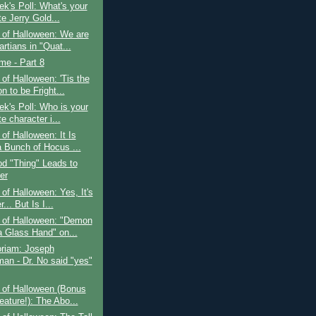
k's Poll: What's your
te Jerry Gold...
 of Halloween: We are
rtians in "Quat...
ime - Part 8
of Halloween: 'Tis the
 to be Fright...
k's Poll: Who is your
te character i...
of Halloween: It Is
a Bunch of Hocus ...
d "Thing" Leads to
er
of Halloween: Yes, It's
... But Is I...
 of Halloween: "Demon
a Glass Hand" on...
riam: Joseph
an - Dr. No said "yes"
 of Halloween (Bonus
eature!): The Abo...