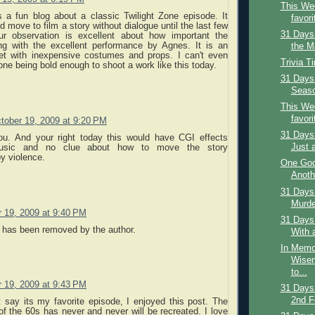
This Wee
s a fun blog about a classic Twilight Zone episode. It
favori
d move to film a story without dialogue until the last few
31 Days
r observation is excellent about how important the
ng with the excellent performance by Agnes. It is an
the Ma
et with inexpensive costumes and props. I can't even
Trivia T
e being bold enough to shoot a work like this today.
31 Days 
Season
This Wee
favori
tober 19, 2009 at 9:20 PM
31 Days 
ou. And your right today this would have CGI effects
Just 
usic and no clue about how to move the story
y violence.
One Goo
Anoth
31 Days 
Murder
 19, 2009 at 9:40 PM
31 Days
has been removed by the author.
With 
In Memo
Wisem
to...
 19, 2009 at 9:43 PM
31 Days
2nd F
 say its my favorite episode, I enjoyed this post. The
of the 60s has never and never will be recreated. I love