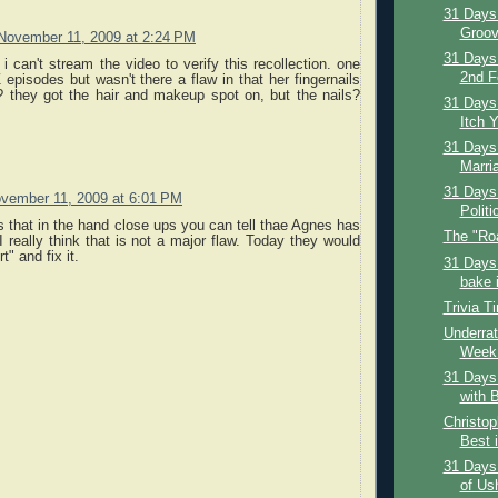
31 Days 
Groov
November 11, 2009 at 2:24 PM
31 Days
 i can't stream the video to verify this recollection. one
2nd F
 episodes but wasn't there a flaw in that her fingernails
? they got the hair and makeup spot on, but the nails?
31 Days 
Itch Y
31 Days 
Marria
31 Days 
vember 11, 2009 at 6:01 PM
Politi
s that in the hand close ups you can tell thae Agnes has
The "Ro
 really think that is not a major flaw. Today they would
t" and fix it.
31 Days 
bake i
Trivia T
Underrat
Week:
31 Days 
with B
Christop
Best i
31 Days
of Us