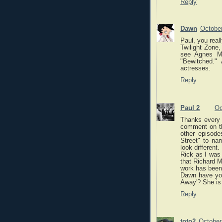
Reply
Dawn
October
Paul, you rea
Twilight Zone
see Agnes Mo
"Bewitched."
actresses.
Reply
Paul 2
Oc
Thanks every o
comment on th
other episod
Street" to na
look different.
Rick as I was 
that Richard M
work has been 
Dawn have yo
Away'? She is 
Reply
toto2
October