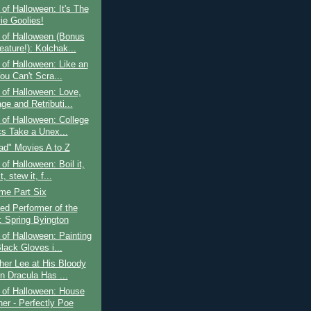
of Halloween: It's The
ie Goolies!
 of Halloween (Bonus
eature!): Kolchak...
of Halloween: Like an
ou Can't Scra...
of Halloween: Love,
ge and Retributi...
of Halloween: College
cs Take a Unex...
ad" Movies A to Z
of Halloween: Boil it,
t, stew it, f...
ime Part Six
ed Performer of the
 Spring Byington
of Halloween: Painting
lack Gloves i...
her Lee at His Bloody
n Dracula Has ...
 of Halloween: House
her - Perfectly Poe