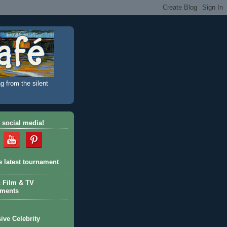
g from the silent
 social media!
e latest tournament
c Film & TV
aments
ive Celebrity