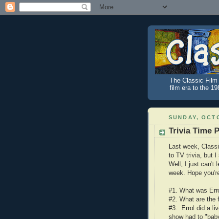
The Classic Film 
film era to the 1
SUNDAY, OCTO
Trivia Time P
Last week, Class
to TV trivia, but 
Well, I just can't
week. Hope you're
#1. What was Erro
#2. What are the 
#3. Errol did a l
show had to "bab