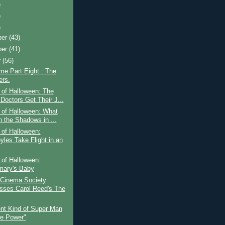
)
)
)
ber
(43)
ber
(41)
r
(56)
ime Part Eight : The
rs.
 of Halloween: The
Doctors Get Their J...
 of Halloween: What
n the Shadows in ...
 of Halloween:
yles Take Flight in an
 of Halloween:
ary's Baby
 Cinema Society
sses Carol Reed's The
ent Kind of Super Man
he Power"