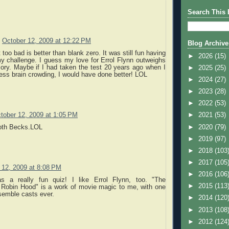
Search This 
October 12, 2009 at 12:22 PM
Blog Archive
 too bad is better than blank zero. It was still fun having
►
2026
(15)
y challenge. I guess my love for Errol Flynn outweighs
ory. Maybe if I had taken the test 20 years ago when I
►
2025
(25)
ess brain crowding, I would have done better! LOL
►
2024
(27)
►
2023
(28)
►
2022
(53)
tober 12, 2009 at 1:05 PM
►
2021
(53)
►
2020
(79)
oth Becks.LOL
►
2019
(97)
►
2018
(103
►
2017
(105
 12, 2009 at 8:08 PM
►
2016
(106
as a really fun quiz! I like Errol Flynn, too. "The
►
2015
(113
 Robin Hood" is a work of movie magic to me, with one
semble casts ever.
►
2014
(120
►
2013
(108
►
2012
(124