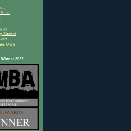
ott
 Scot
t
e
nson
y Stewart
wers
ies Urich
Winner 2023