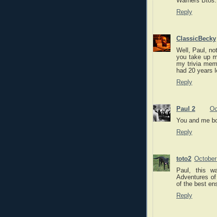
Warners Btos.
Reply
ClassicBecky
Well, Paul, not
you take up m
my trivia mem
had 20 years l
Reply
Paul 2
Oc
You and me b
Reply
toto2
October
Paul, this w
Adventures of
of the best en
Reply