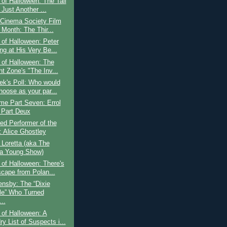
of Halloween: The Tall
Just Another ...
 Cinema Society Film
 Month: The Thir...
of Halloween: Peter
ng at His Very Be...
 of Halloween: The
ht Zone's "The Inv...
ek's Poll: Who would
hoose as your par...
ime Part Seven: Errol
 Part Deux
ed Performer of the
 Alice Ghostley
o Loretta (aka The
ta Young Show)
of Halloween: There's
cape from Polan...
nsby: The “Dixie
le” Who Turned
..
of Halloween: A
y List of Suspects i...