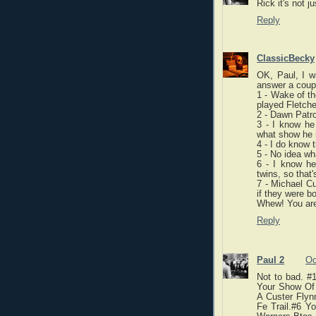
Rick it's not j
Reply
ClassicBecky
OK, Paul, I w
answer a coupl
1 - Wake of th
played Fletche
2 - Dawn Patro
3 - I know he 
what show he n
4 - I do know 
5 - No idea wh
6 - I know he
twins, so that'
7 - Michael Cu
if they were b
Whew! You are
Reply
Paul 2
Oc
Not to bad. #1
Your Show Of
A Custer Flyn
Fe Trail.#6 Y