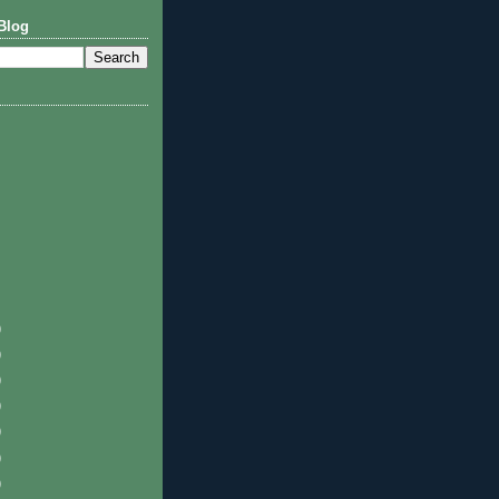
Blog
)
)
)
)
)
)
)