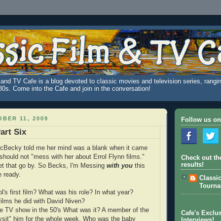
and TV Cafe is a blog devoted to classic movies and television series, rangin
980s. Come into the Cafe and join in the conversation!
BER 11, 2009
Follow us on
art Six
icBecky told me her mind was a blank when it came
I should not "mess with her about Errol Flynn films."
Check out th
results!
 let that go by. So Becks, I'm Messing
with
you
this
 ready.
Classi
Tourn
l's first film? What was his role? In what year?
films he did with David Niven?
ive TV show in the 50's What was it? A member of the
Cafe's Exclus
ysit" him for the whole week. Who was the baby
Interviews!