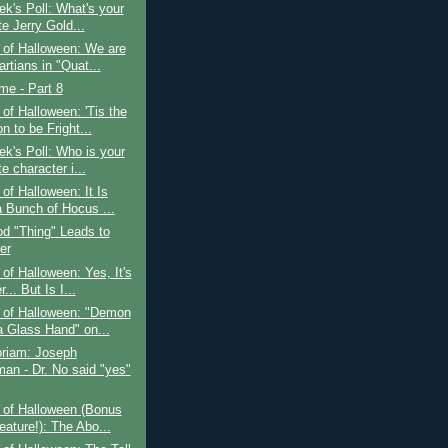
k's Poll: What's your
te Jerry Gold...
 of Halloween: We are
rtians in "Quat...
ime - Part 8
of Halloween: 'Tis the
 to be Fright...
k's Poll: Who is your
te character i...
of Halloween: It Is
a Bunch of Hocus ...
d "Thing" Leads to
er
of Halloween: Yes, It's
... But Is I...
 of Halloween: "Demon
a Glass Hand" on...
riam: Joseph
an - Dr. No said "yes"
 of Halloween (Bonus
eature!): The Abo...