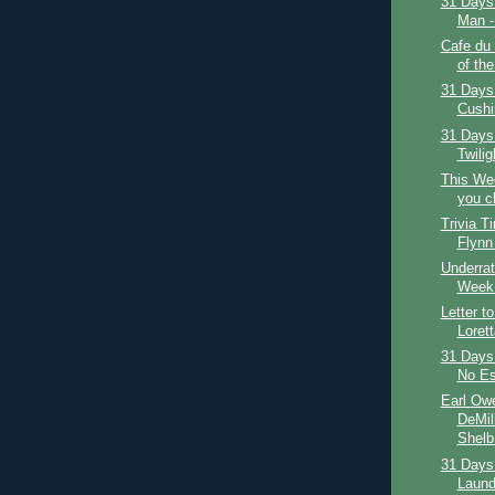
31 Days 
Man - 
Cafe du
of the
31 Days 
Cushi
31 Days
Twilig
This We
you c
Trivia T
Flynn
Underrat
Week:
Letter t
Loret
31 Days 
No Es
Earl Owe
DeMil
Shelb.
31 Days 
Laundr