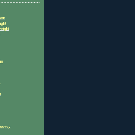
son
ight
wright
n
in
e
n
reevey