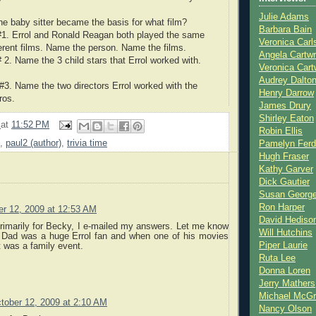
Julie Adams
the baby sitter became the basis for what film?
Barbara Bain
#1. Errol and Ronald Reagan both played the same
Veronica Carl
ferent films. Name the person. Name the films.
Angela Cartwr
 2. Name the 3 child stars that Errol worked with.
Veronica Cart
Audrey Dalto
#3. Name the two directors Errol worked with the
Henry Darrow
ros.
James Drury
Shirley Eaton
2
at
11:52 PM
Robin Ellis
,
paul2 (author)
,
trivia time
Pamelyn Ferd
Hugh Fraser
Kathy Garver
Dick Gautier
Susan Georg
Ron Harper
er 12, 2009 at 12:53 AM
David Hediso
primarily for Becky, I e-mailed my answers. Let me know
Will Hutchins
 Dad was a huge Errol fan and when one of his movies
Piper Laurie
 was a family event.
Ruta Lee
Donna Loren
Jerry Mathers
Michael McG
tober 12, 2009 at 2:10 AM
Nancy Olson