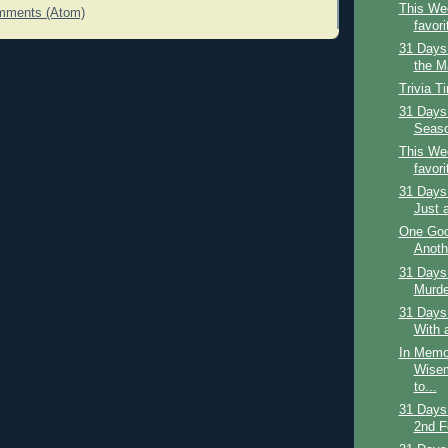
This Wee
mments (Atom)
favori
31 Days
the Ma
Trivia T
31 Days 
Season
This Wee
favori
31 Days 
Just 
One Goo
Anoth
31 Days 
Murder
31 Days
With 
In Memo
Wisem
to...
31 Days
2nd F