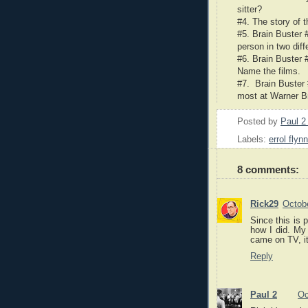
sitter?
#4. The story of 
#5. Brain Buster 
person in two dif
#6. Brain Buster #
Name the films.
#7. Brain Buster 
most at Warner B
Posted by
Paul 
Labels:
errol flynn
8 comments:
Rick29
Octob
Since this is 
how I did. My
came on TV, it
Reply
Paul 2
Oc