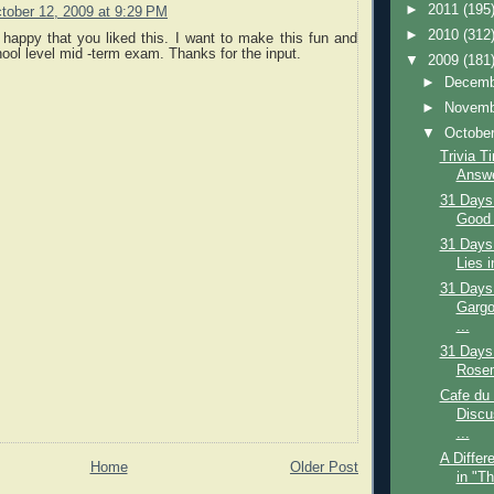
►
2011
(195
tober 12, 2009 at 9:29 PM
►
2010
(312
 happy that you liked this. I want to make this fun and
ool level mid -term exam. Thanks for the input.
▼
2009
(181
►
Decem
►
Novem
▼
Octobe
Trivia T
Answe
31 Days
Good 
31 Days
Lies i
31 Days
Gargo
...
31 Days
Rosem
Cafe du
Discu
...
A Differ
Home
Older Post
in "T