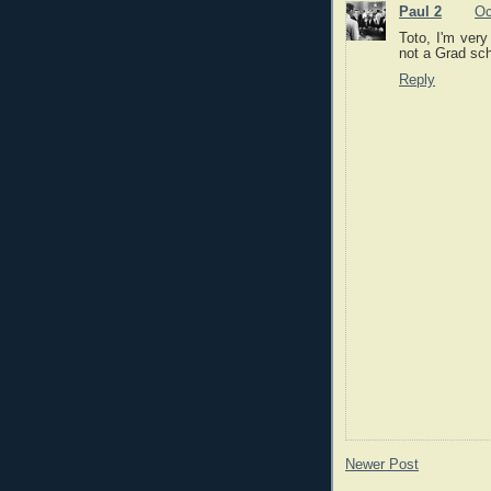
Paul 2
Oc
Toto, I'm very
not a Grad sch
Reply
Newer Post