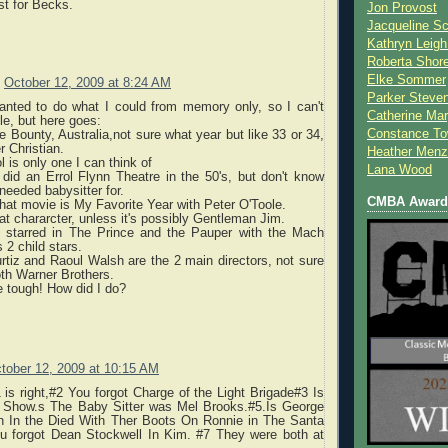
ust for Becks.
Jon Provost
Jacqueline Sc
Kathryn Leigh
Roberta Shor
Elke Sommer
October 12, 2009 at 8:24 AM
Parker Steve
anted to do what I could from memory only, so I can't
Catherine Mar
e, but here goes:
Constance To
e Bounty, Australia,not sure what year but like 33 or 34,
r Christian.
Heather Menz
l is only one I can think of
Lana Wood
did an Errol Flynn Theatre in the 50's, but don't know
eeded babysitter for.
CMBA Award 
that movie is My Favorite Year with Peter O'Toole.
at chararcter, unless it's possibly Gentleman Jim.
 starred in The Prince and the Pauper with the Mach
s 2 child stars.
rtiz and Raoul Walsh are the 2 main directors, not sure
oth Warner Brothers.
 tough! How did I do?
tober 12, 2009 at 10:15 AM
 is right,#2 You forgot Charge of the Light Brigade#3 Is
 Show.s The Baby Sitter was Mel Brooks.#5.Is George
n In the Died With Ther Boots On Ronnie in The Santa
ou forgot Dean Stockwell In Kim. #7 They were both at