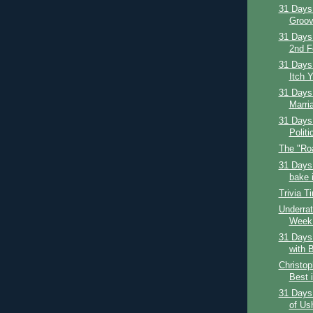
31 Days 
Groov
31 Days
2nd F
31 Days 
Itch Y
31 Days 
Marria
31 Days 
Politi
The "Ro
31 Days 
bake i
Trivia T
Underrat
Week:
31 Days 
with B
Christop
Best i
31 Days
of Us